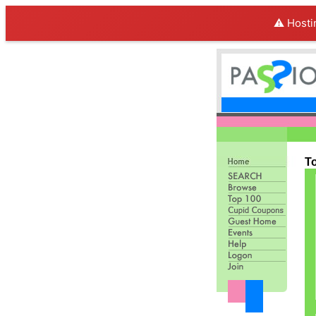
⚠️ Hosti
T