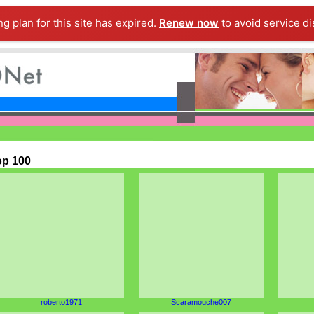
ng plan for this site has expired.
Renew now
to avoid service di
op 100
roberto1971
Scaramouche007