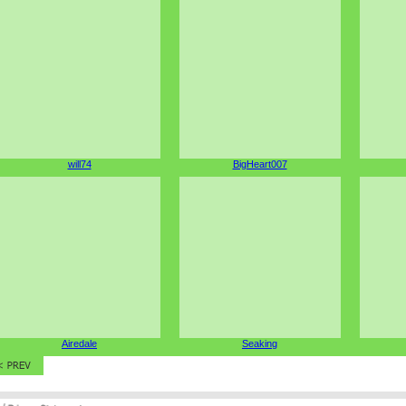
will74
BigHeart007
Airedale
Seaking