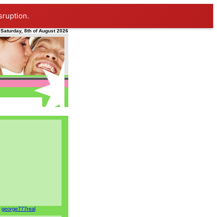
sruption.
Saturday, 8th of August 2026
george777real