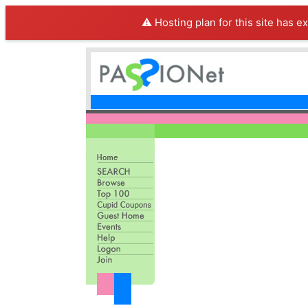
⚠️ Hosting plan for this site has e