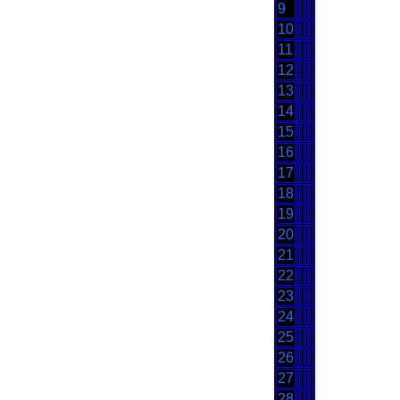
9
10
11
12
13
14
15
16
17
18
19
20
21
22
23
24
25
26
27
28