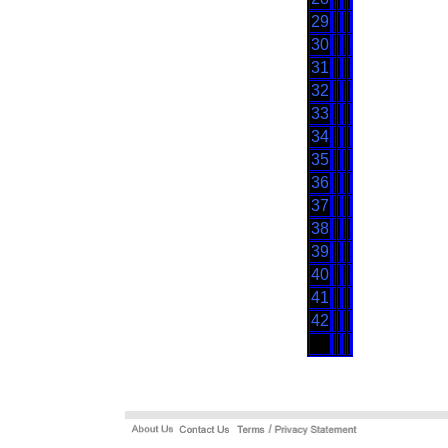
29
30
31
32
33
34
35
36
37
38
39
40
41
42