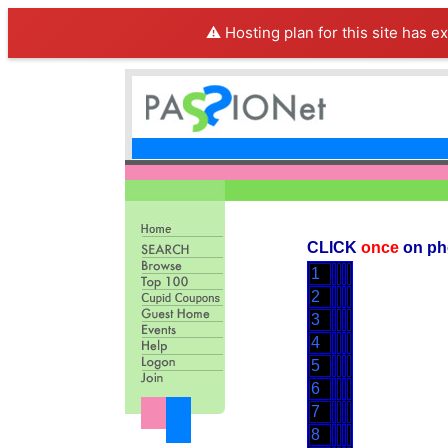
⚠️ Hosting plan for this site has e
CLICK
once
on ph
1
2
3
4
5
6
7
8