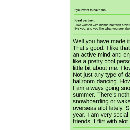
If you want to have fun ...
Ideal partner:
I like women with blonde hair with athl
like you, and you like what you see ab
Well you have made it
That's good. I like th
an active mind and enj
like a pretty cool per
little bit about me. I 
Not just any type of da
ballroom dancing. How 
I am always going sno
summer. There's nothin
snowboarding or wakebo
overseas alot lately. 
year. I am very socia
friends. I flirt with alo