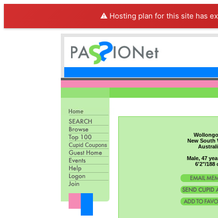
⚠️ Hosting plan for this site has e
Wollong
New South 
Austral
Male, 47 yea
6'2"/188