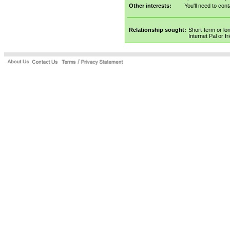
Other interests:
You'll need to cont
Relationship sought:
Short-term or lo
Internet Pal or f