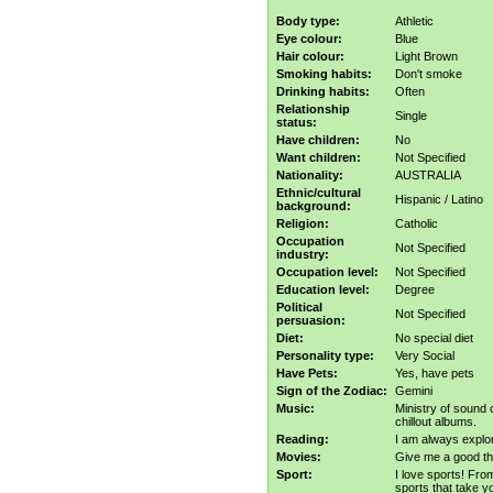
Body type:
Athletic
Eye colour:
Blue
Hair colour:
Light Brown
Smoking habits:
Don't smoke
Drinking habits:
Often
Relationship
Single
status:
Have children:
No
Want children:
Not Specified
Nationality:
AUSTRALIA
Ethnic/cultural
Hispanic / Latino
background:
Religion:
Catholic
Occupation
Not Specified
industry:
Occupation level:
Not Specified
Education level:
Degree
Political
Not Specified
persuasion:
Diet:
No special diet
Personality type:
Very Social
Have Pets:
Yes, have pets
Sign of the Zodiac:
Gemini
Music:
Ministry of sound 
chillout albums.
Reading:
I am always explo
Movies:
Give me a good thr
Sport:
I love sports! Fro
sports that take yo