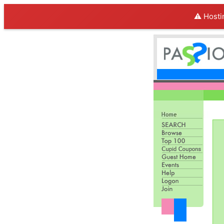
⚠️ Hosti