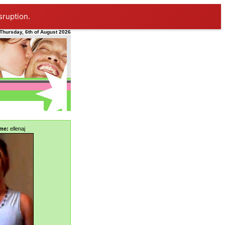
sruption.
Thursday, 6th of August 2026
me:
ellenaj