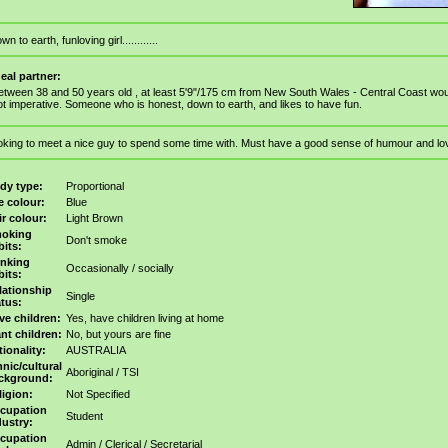
wn to earth, funloving girl............
deal partner:
etween 38 and 50 years old , at least 5'9"/175 cm from New South Wales - Central Coast woul
ot imperative. Someone who is honest, down to earth, and likes to have fun.
oking to meet a nice guy to spend some time with. Must have a good sense of humour and lo
dy type:
Proportional
e colour:
Blue
ir colour:
Light Brown
oking
Don't smoke
bits:
inking
Occasionally / socially
bits:
lationship
Single
atus:
ve children:
Yes, have children living at home
nt children:
No, but yours are fine
tionality:
AUSTRALIA
hnic/cultural
Aboriginal / TSI
ckground:
ligion:
Not Specified
cupation
Student
dustry:
cupation
Admin / Clerical / Secretarial