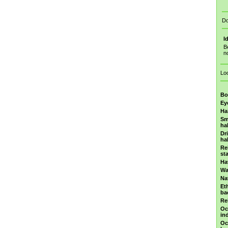
Do
I
B
n
Lo
Bo
Ey
Ha
Sm
ha
Dr
ha
Re
st
Ha
Wa
Na
Et
ba
Re
Oc
in
Oc