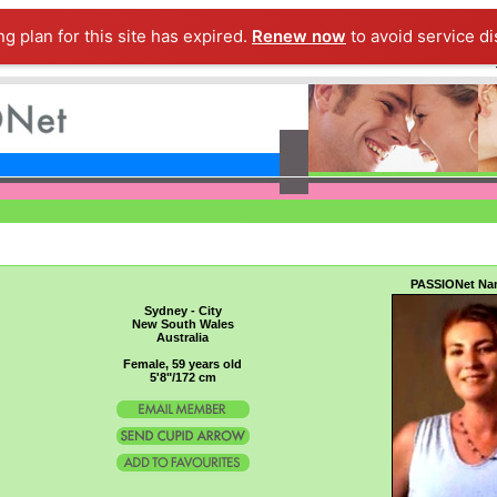
ng plan for this site has expired.
Renew now
to avoid service di
PASSIONet Na
Sydney - City
New South Wales
Australia
Female, 59 years old
5'8"/172 cm