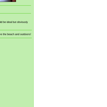
d be ideal but obviously
ve the beach and outdoors!