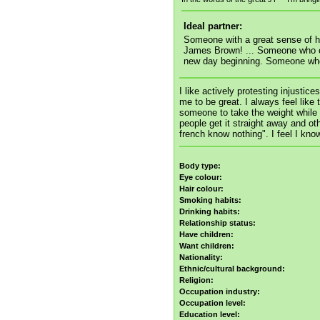
Ideal partner:
Someone with a great sense of 
James Brown! ... Someone who ca
new day beginning. Someone who's
I like actively protesting injustic
me to be great. I always feel like
someone to take the weight while 
people get it straight away and oth
french know nothing". I feel I kn
Body type:
Eye colour:
Hair colour:
Smoking habits:
Drinking habits:
Relationship status:
Have children:
Want children:
Nationality:
Ethnic/cultural background:
Religion:
Occupation industry:
Occupation level:
Education level: