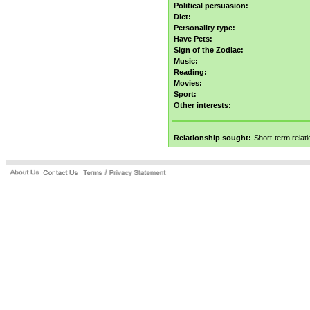
Political persuasion:
Diet:
Personality type:
Have Pets:
Sign of the Zodiac:
Music:
Reading:
Movies:
Sport:
Other interests:
Relationship sought:
Short-term relat