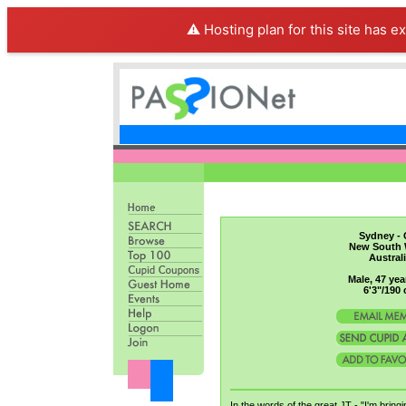
⚠️ Hosting plan for this site has e
Sydney - 
New South 
Austral
Male, 47 yea
6'3"/190
In the words of the great JT - "I'm bring