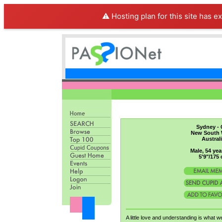
⚠️ Hosting plan for this site has e
Sydney - 
New South 
Austral
Male, 54 yea
5'9"/175
A little love and understanding is what w