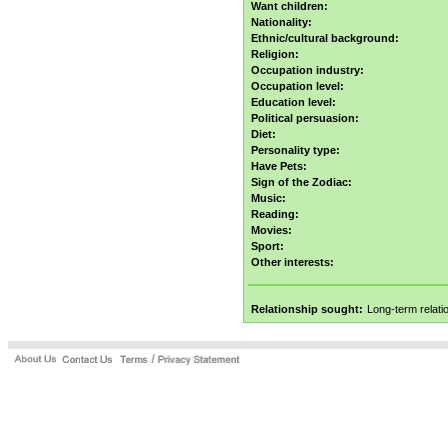
Want children:
Nationality:
Ethnic/cultural background:
Religion:
Occupation industry:
Occupation level:
Education level:
Political persuasion:
Diet:
Personality type:
Have Pets:
Sign of the Zodiac:
Music:
Reading:
Movies:
Sport:
Other interests:
Relationship sought:
Long-term relati