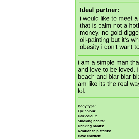
Ideal partner:
i would like to meet a 
that is calm not a ho
money. no gold digger
oil-painting but it's w
obesity i don't want t
i am a simple man that'
and love to be loved. i
beach and blar blar bla
am like its the real w
lol.
Body type:
Eye colour:
Hair colour:
Smoking habits:
Drinking habits:
Relationship status:
Have children: