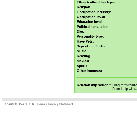
Ethnic/cultural background:
Religion:
Occupation industry:
Occupation level:
Education level:
Political persuasion:
Diet:
Personality type:
Have Pets:
Sign of the Zodiac:
Music:
Reading:
Movies:
Sport:
Other interests:
Relationship sought:
Long-term relati
Friendship with 