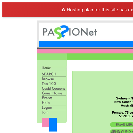
⚠️ Hosting plan for this site has e
Sydney - N
New South 
Austral
Female, 75 ye
5'5"/165