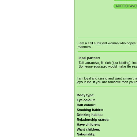
I am a self sufficient woman who hopes 
manners.
Ideal partner:
Tall, attractive, fit, rich (just kidding),
Someone educated would make life eas
I am loyal and caring and want a man tha
joys in life. If you are romantic than you
Body type:
Eye colour:
Hair colour:
Smoking habits:
Drinking habits:
Relationship status:
Have children:
Want children:
Nationality: