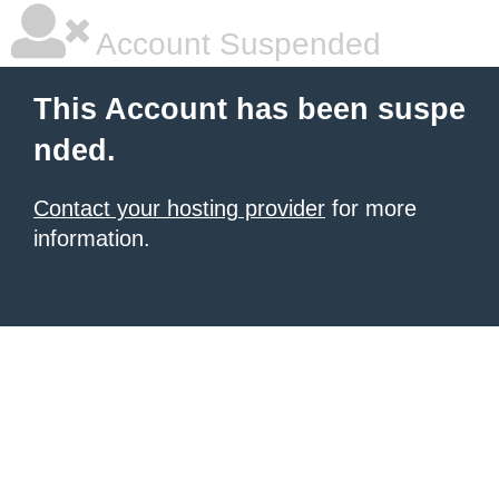
Account Suspended
This Account has been suspe
nded.
Contact your hosting provider
for more
information.