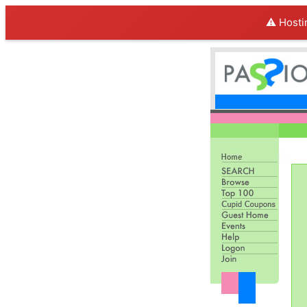
⚠️ Hosti