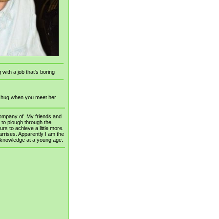
 with a job that's boring
a hug when you meet her.
company of. My friends and
d to plough through the
rs to achieve a little more.
rrises. Apparently I am the
r knowledge at a young age.