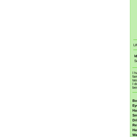
Li
I
S
I h
fam
tas
I d
bes
Bo
Ey
Ha
Sm
Dr
Re
Ha
Wa