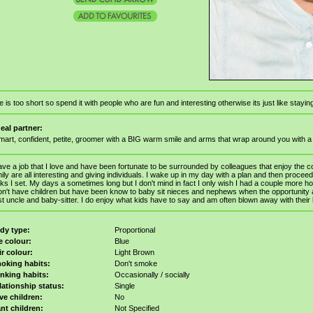
fe is too short so spend it with people who are fun and interesting otherwise its just like staying
deal partner:
mart, confident, petite, groomer with a BIG warm smile and arms that wrap around you with 
ave a job that I love and have been fortunate to be surrounded by colleagues that enjoy the 
ily are all interesting and giving individuals. I wake up in my day with a plan and then procee
ks I set. My days a sometimes long but I don't mind in fact I only wish I had a couple more hou
on't have children but have been know to baby sit nieces and nephews when the opportunity a
t uncle and baby-sitter. I do enjoy what kids have to say and am often blown away with thei
dy type:
Proportional
e colour:
Blue
ir colour:
Light Brown
oking habits:
Don't smoke
inking habits:
Occasionally / socially
lationship status:
Single
ve children:
No
nt children:
Not Specified