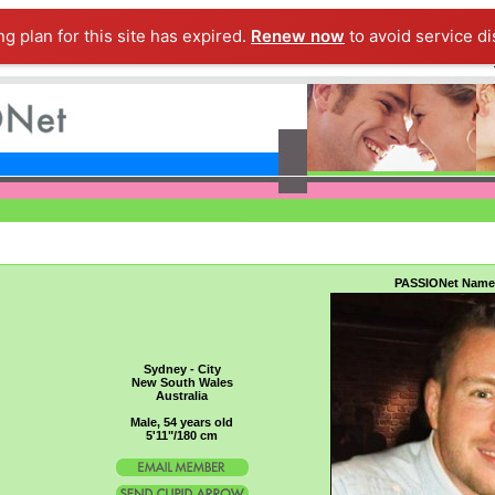
ng plan for this site has expired.
Renew now
to avoid service di
PASSIONet Name
Sydney - City
New South Wales
Australia
Male, 54 years old
5'11"/180 cm