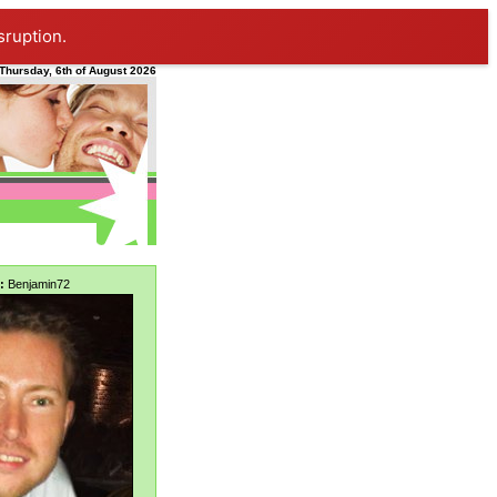
sruption.
Thursday, 6th of August 2026
:
Benjamin72