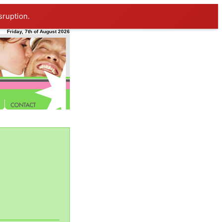
sruption.
Friday, 7th of August 2026