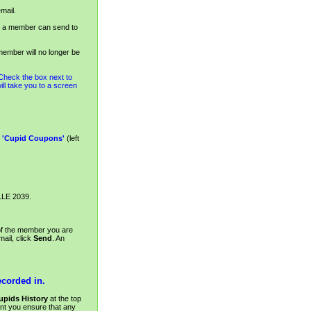
mail.
a member can send to
ember will no longer be
 Check the box next to
will take you to a screen
k
'Cupid Coupons'
(left
LLE 2039.
 of the member you are
ail, click
Send
. An
ecorded in.
upids History
at the top
nt you ensure that any