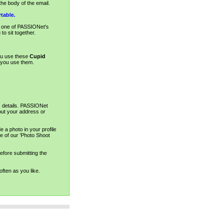
he body of the email.
table.
d one of PASSIONet's
to sit together.
ou use these
Cupid
y you use them.
s details. PASSIONet
out your address or
 a photo in your profile
e of our 'Photo Shoot
before submitting the
ften as you like.