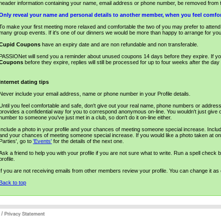
header information containing your name, email address or phone number, be removed from t
Only reveal your name and personal details to another member, when you feel comfor
To make your first meeting more relaxed and comfortable the two of you may prefer to atten
many group events. If it's one of our dinners we would be more than happy to arrange for you 
Cupid Coupons
have an expiry date and are non refundable and non transferable.
PASSIONet will send you a reminder about unused coupons 14 days before they expire. If y
Coupons
before they expire, replies will still be processed for up to four weeks after the da
Internet dating tips
Never include your email address, name or phone number in your Profile details.
Until you feel comfortable and safe, don't give out your real name, phone numbers or addres
provides a confidential way for you to correspond anonymous on-line. You wouldn't just give 
number to someone you've just met in a club, so don't do it on-line either.
Include a photo in your profile and your chances of meeting someone special increase. Include
and your chances of meeting someone special increase. If you would like a photo taken at on
Parties', go to
'Events'
for the details of the next one.
Ask a friend to help you with your profile if you are not sure what to write. Run a spell check 
profile.
If you are not receiving emails from other members review your profile. You can change it as o
Back to top