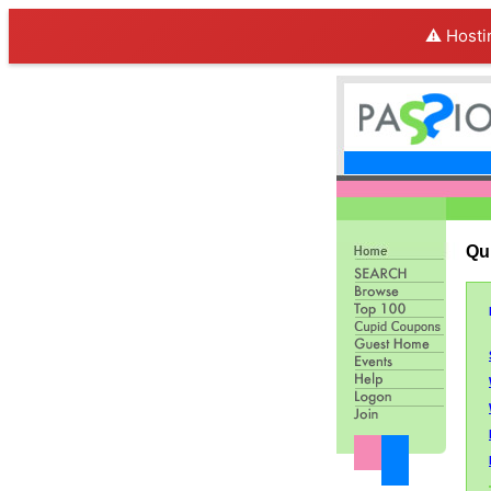
⚠️ Hosti
Qu