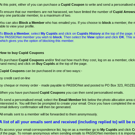
At this point, either of you can purchase a
Cupid Coupon
to write and send a personalised e
To ensure that our members are not harassed, we have limited the number of
Cupid Arrows
any one particular member, to a maximum of two.
You can also
Block a Member
who has emailed you. If you choose to
block
a member, the m
able to view your profile.
To
Block a Member
, select
My Cupids
and click on
Cupids History
at the top of the page.
the PASSIONet member you wish to
block
. Then select the
View
option and click
OK
. This 
which gives you the option of blocking this member.
How to buy Cupid Coupons
To purchase
Cupid Coupons
and/or find out how much they cost, log on as a member, clic
hand menu) and click on
Buy Cupids
at the top of the page.
Cupid Coupons
can be purchased in one of two ways:-
by credit card on-line
by cheque or money order - made payable to PASSIONet and posted to PO Box 323, ROZE
When you have purchased
Cupid Coupons
you can then send personalised emails.
To send a personalised email, select the
Email Member
link below the photo allocation area
interested in. You will then be prompted to create your email. Once you have completed the em
email delivery confirmation will then be generated.
All emails sent to a member will be forwarded to them anonymously.
A list of all your emails sent and received (including replied to) will be r
To access your email correspondence list, log on as a member go to
My Cupids
and click
C
of the page. To remain anonymous when sending emails to PASSIONet members it is importa