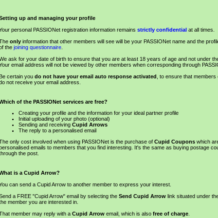
Setting up and managing your profile
Your personal PASSIONet registration information remains
strictly confidential
at all times.
The
only
information that other members will see will be your PASSIONet name and the profil
of the
joining questionnaire
.
We ask for your date of birth to ensure that you are at least 18 years of age and not under the 
Your email address will not be viewed by other members when corresponding through PASS
Be certain you
do not have your email auto response activated
, to ensure that members
do not receive your email address.
Which of the PASSIONet services are free?
Creating your profile and the information for your ideal partner profile
Initial uploading of your photo (optional)
Sending and receiving
Cupid Arrows
The reply to a personalised email
The only cost involved when using PASSIONet is the purchase of
Cupid Coupons
which ar
personalised emails to members that you find interesting. It's the same as buying postage co
through the post.
What is a Cupid Arrow?
You can send a Cupid Arrow to another member to express your interest.
Send a FREE "Cupid Arrow" email by selecting the
Send Cupid Arrow
link situated under th
the member you are interested in.
That member may reply with a
Cupid Arrow
email, which is also
free of charge
.