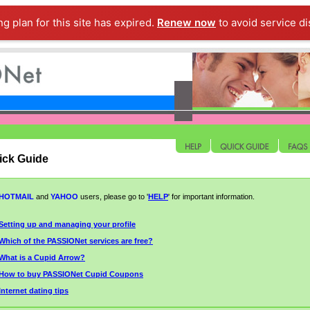
ng plan for this site has expired.
Renew now
to avoid service di
ick Guide
HOTMAIL
and
YAHOO
users, please go to '
HELP
' for
important
information.
Setting up and managing your profile
Which of the PASSIONet services are free?
What is a Cupid Arrow?
How to buy PASSIONet Cupid Coupons
Internet dating tips