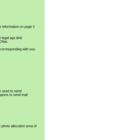
e information on page 2
legal age limit.
IONet.
 corresponding with you
e used to send
upons to send mail
e photo allocation area of