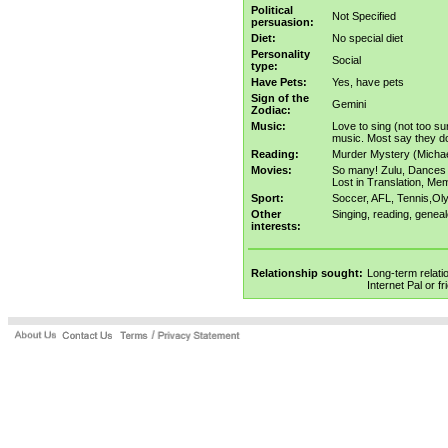
Political
Not Specified
persuasion:
Diet:
No special diet
Personality
Social
type:
Have Pets:
Yes, have pets
Sign of the
Gemini
Zodiac:
Music:
Love to sing (not too s
music. Most say they don
Reading:
Murder Mystery (Michael
Movies:
So many! Zulu, Dances w
Lost in Translation, Mem
Sport:
Soccer, AFL, Tennis,Olym
Other
Singing, reading, geneal
interests:
Relationship sought:
Long-term relati
Internet Pal or f