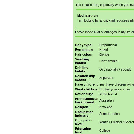
Life is full of fun, especially when you 
Ideal partner:
I am looking for a fun, kind, successful 
I have made a lot of changes in my life a
Body type:
Proportional
Eye colour:
Hazel
Hair colour:
Blonde
Smoking
Don't smoke
habits:
Drinking
Occasionally / socially
habits:
Relationship
Separated
status:
Have children:
Yes, have children livin
Want children:
No, but yours are fine
Nationality:
AUSTRALIA
Ethnic/cultural
Australian
background:
Religion:
New Age
Occupation
Administration
industry:
Occupation
Admin / Clerical / Secret
level:
Education
College
level: