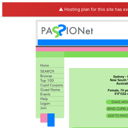
⚠️ Hosting plan for this site has e
Sydney - 
New South 
Austral
Female, 74 ye
5'0"/152