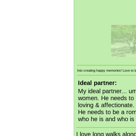
Into creating happy memories! Love to la
Ideal partner:
My ideal partner... u
women. He needs to b
loving & affectionate
He needs to be a rom
who he is and who is 
I love long walks alon