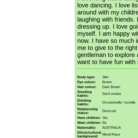
love dancing. I love li
around with my childre
laughing with friends.
dressing up. I love goi
myself. I am happy wit
now. I have so much i
me to give to the righ
gentleman to explore a
want to have fun with 
Body type:
Slim
Eye colour:
Brown
Hair colour:
Dark Brown
Smoking
Don't smoke
habits:
Drinking
Occasionally / socially
habits:
Relationship
Divorced
status:
Have children:
Yes
Want children:
No
Nationality:
AUSTRALIA
Ethnic/cultural
Mixed Race
background: