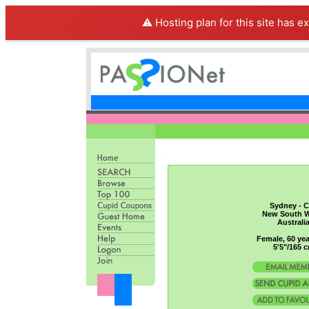
⚠️ Hosting plan for this site has e
Sydney - C
New South W
Australi
Female, 60 yea
5'5"/165 