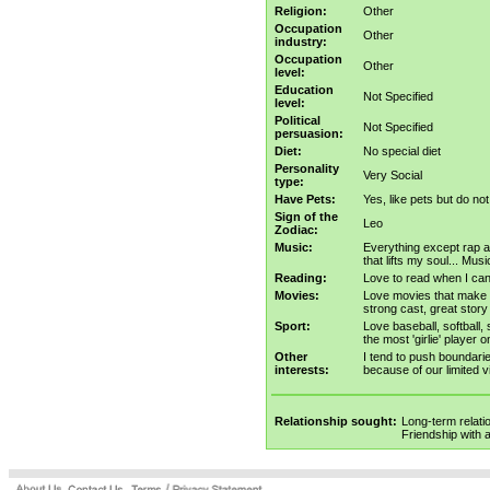
Religion:
Other
Occupation
Other
industry:
Occupation
Other
level:
Education
Not Specified
level:
Political
Not Specified
persuasion:
Diet:
No special diet
Personality
Very Social
type:
Have Pets:
Yes, like pets but do no
Sign of the
Leo
Zodiac:
Music:
Everything except rap an
that lifts my soul... Mus
Reading:
Love to read when I can -
Movies:
Love movies that make 
strong cast, great story
Sport:
Love baseball, softball,
the most 'girlie' player 
Other
I tend to push boundarie
interests:
because of our limited 
Relationship sought:
Long-term relati
Friendship with 