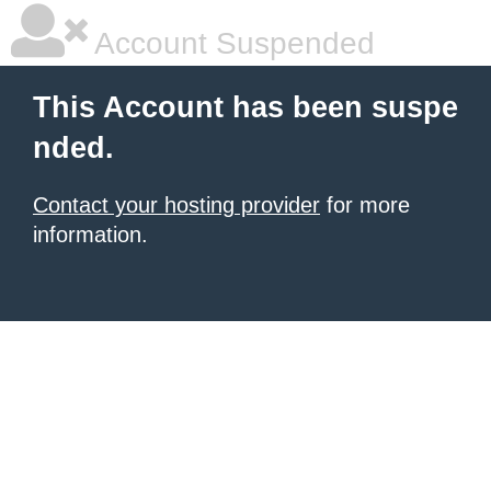
Account Suspended
This Account has been suspe
nded.
Contact your hosting provider
for more
information.