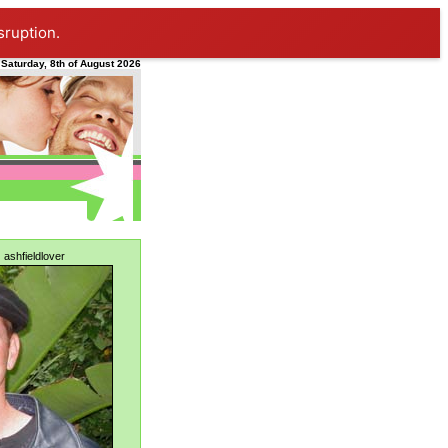
sruption.
Saturday, 8th of August 2026
:
ashfieldlover