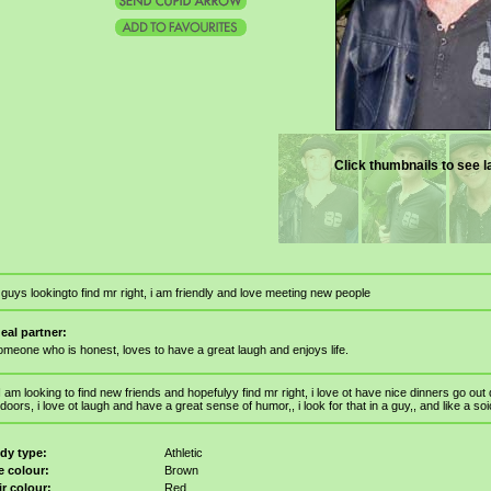
Click thumbnails to see l
 guys lookingto find mr right, i am friendly and love meeting new people
deal partner:
omeone who is honest, loves to have a great laugh and enjoys life.
I am looking to find new friends and hopefulyy find mr right, i love ot have nice dinners go ou
doors, i love ot laugh and have a great sense of humor,, i look for that in a guy,, and like a soi
dy type:
Athletic
e colour:
Brown
ir colour:
Red