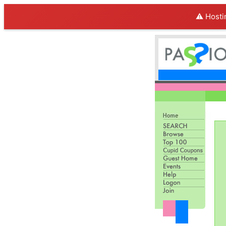
⚠️ Hosti