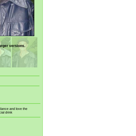
arger versions.
t dance and love the
cial drink