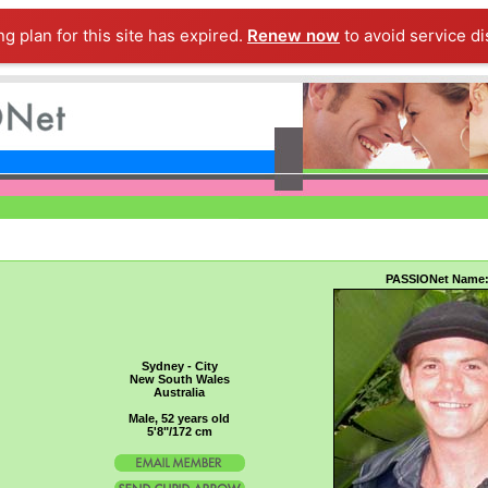
ng plan for this site has expired.
Renew now
to avoid service di
PASSIONet Name
Sydney - City
New South Wales
Australia
Male, 52 years old
5'8"/172 cm