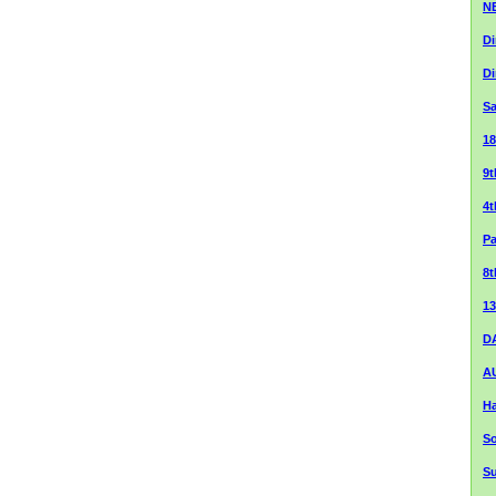
NE
Di
Di
Sa
1
9
4
Pa
8t
13
DA
A
Ha
So
S