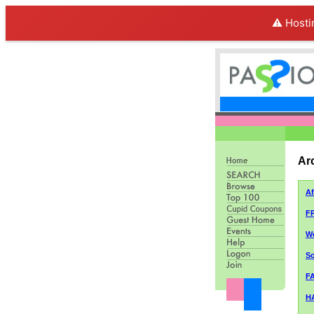
⚠️ Hosti
Ar
A
F
We
So
FA
H