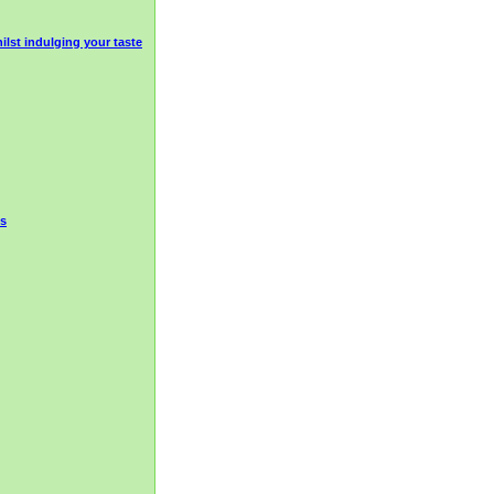
ilst indulging your taste
ds