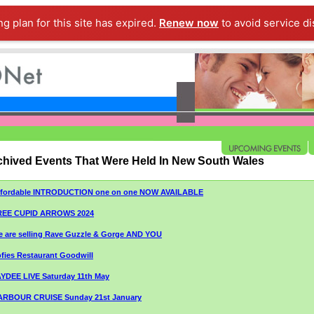
ng plan for this site has expired.
Renew now
to avoid service di
chived Events That Were Held In New South Wales
ffordable INTRODUCTION one on one NOW AVAILABLE
REE CUPID ARROWS 2024
 are selling Rave Guzzle & Gorge AND YOU
fies Restaurant Goodwill
YDEE LIVE Saturday 11th May
ARBOUR CRUISE Sunday 21st January