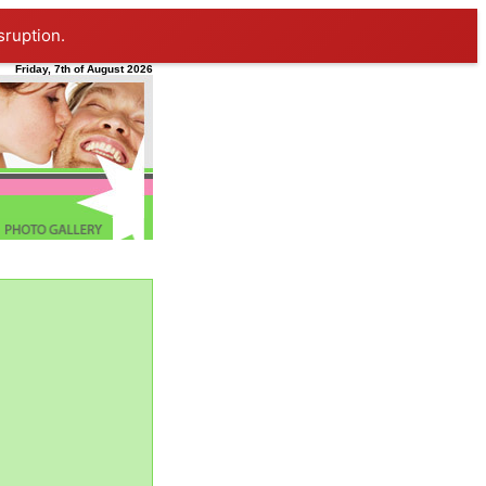
sruption.
Friday, 7th of August 2026