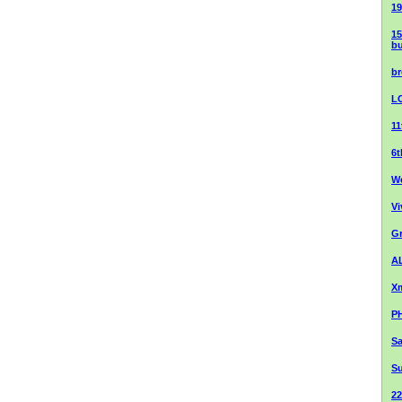
19
15
bu
br
L
1
6
We
Vi
Gr
AL
Xm
PH
Sa
S
2