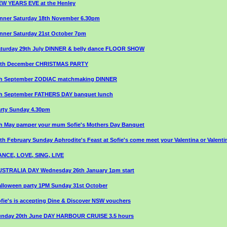
W YEARS EVE at the Henley
nner Saturday 18th November 6.30pm
nner Saturday 21st October 7pm
turday 29th July DINNER & belly dance FLOOR SHOW
8th December CHRISTMAS PARTY
th September ZODIAC matchmaking DINNER
th September FATHERS DAY banquet lunch
rty Sunday 4.30pm
h May pamper your mum Sofie's Mothers Day Banquet
th February Sunday Aphrodite's Feast at Sofie's come meet your Valentina or Valenti
NCE, LOVE, SING, LIVE
USTRALIA DAY Wednesday 26th January 1pm start
lloween party 1PM Sunday 31st October
fie's is accepting Dine & Discover NSW vouchers
unday 20th June DAY HARBOUR CRUISE 3.5 hours