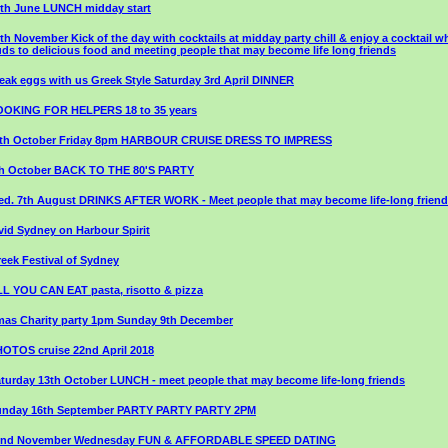
th June LUNCH midday start
th November Kick of the day with cocktails at midday party chill & enjoy a cocktail wh
ds to delicious food and meeting people that may become life long friends
eak eggs with us Greek Style Saturday 3rd April DINNER
OOKING FOR HELPERS 18 to 35 years
1th October Friday 8pm HARBOUR CRUISE DRESS TO IMPRESS
th October BACK TO THE 80'S PARTY
d. 7th August DRINKS AFTER WORK - Meet people that may become life-long frien
vid Sydney on Harbour Spirit
eek Festival of Sydney
L YOU CAN EAT pasta, risotto & pizza
as Charity party 1pm Sunday 9th December
OTOS cruise 22nd April 2018
turday 13th October LUNCH - meet people that may become life-long friends
unday 16th September PARTY PARTY PARTY 2PM
2nd November Wednesday FUN & AFFORDABLE SPEED DATING