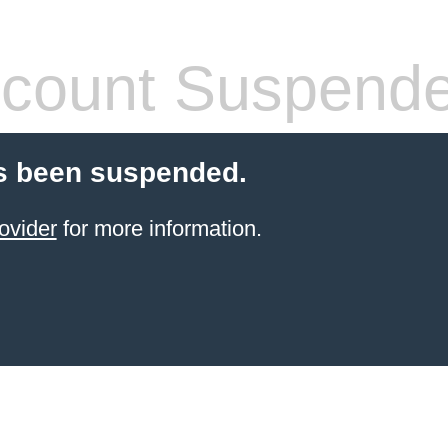
count Suspend
s been suspended.
ovider
for more information.