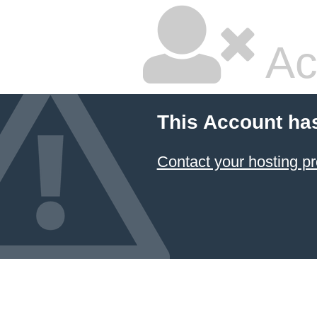
Ac
This Account ha
Contact your hosting pr