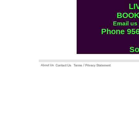
LI
BOOK
Email us
Phone 956
So