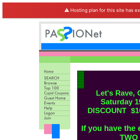
⚠️ Hosting plan for this site has e
Let's Rave,
Saturday 
DISCOUNT $10 
If you have the 
TWO f