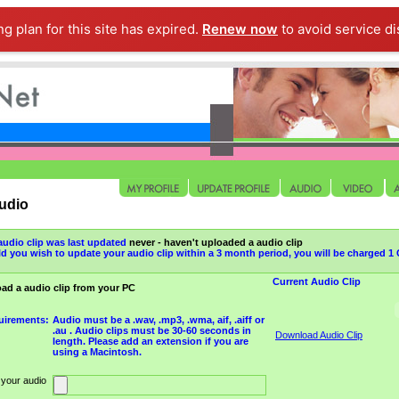
ng plan for this site has expired.
Renew now
to avoid service di
udio
audio clip was last updated
never - haven't uploaded a audio clip
d you wish to update your audio clip within a 3 month period, you will be charged 
Current Audio Clip
ad a audio clip from your PC
uirements:
Audio must be a .wav, .mp3, .wma, aif, .aiff or
.au . Audio clips must be 30-60 seconds in
Download Audio Clip
length. Please add an extension if you are
using a Macintosh.
 your audio