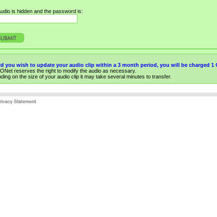
udio is hidden and the password is:
d you wish to update your audio clip within a 3 month period, you will be charged 
ONet reserves the right to modify the audio as necessary.
ing on the size of your audio clip it may take several minutes to transfer.