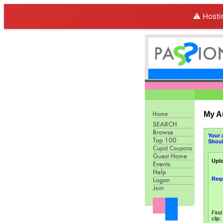
⚠️ Hosti
My A
Your 
Shoul
Uplo
Req
Find
clip: