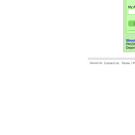
My A
Shoul
PASSI
Depend