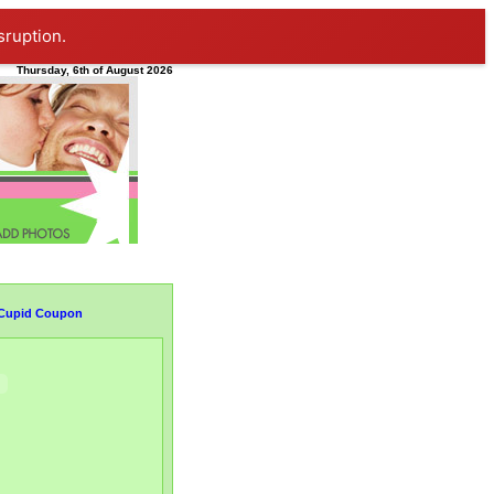
sruption.
Thursday, 6th of August 2026
1 Cupid Coupon